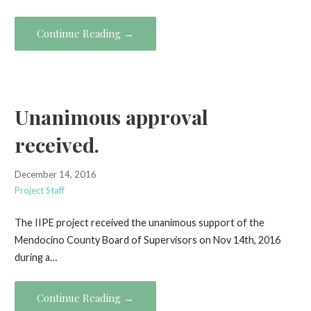
Continue Reading →
Unanimous approval
received.
December 14, 2016
Project Staff
The IIPE project received the unanimous support of the
Mendocino County Board of Supervisors on Nov 14th, 2016
during a…
Continue Reading →