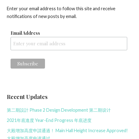
Enter your email address to follow this site and receive
notifications of new posts by email.
Email Address
Recent Updates
第二期設計 Phase 2 Design Development 第二期设计
2021年底進度 Year-End Progress 年底进度
大殿增加高度申請通過！ Main Hall Height Increase Approved!
大殿增加高度申请通过