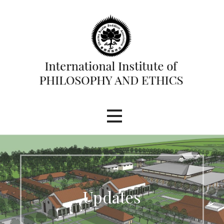
Skip
to
content
International Institute of
Philosophy and Ethics (IIPE)
Updates