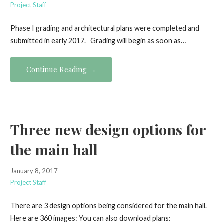
Project Staff
Phase I grading and architectural plans were completed and
submitted in early 2017. Grading will begin as soon as…
Continue Reading →
Three new design options for
the main hall
January 8, 2017
Project Staff
There are 3 design options being considered for the main hall.
Here are 360 images: You can also download plans: