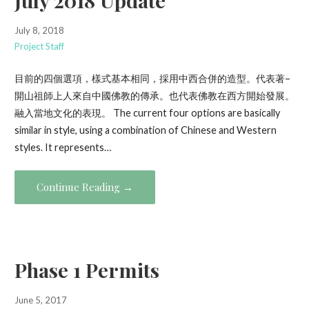
July 2018 Update
July 8, 2018
Project Staff
目前的四個選項，樣式基本相同，採用中西合併的造型。代表著–
開山祖師上人來自中國佛教的傳承。也代表佛教在西方開始發展。
融入當地文化的表現。 The current four options are basically
similar in style, using a combination of Chinese and Western
styles. It represents…
Continue Reading →
Phase 1 Permits
June 5, 2017