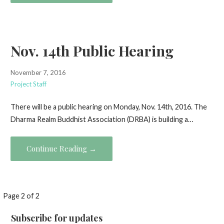
Nov. 14th Public Hearing
November 7, 2016
Project Staff
There will be a public hearing on Monday, Nov. 14th, 2016. The
Dharma Realm Buddhist Association (DRBA) is building a…
Continue Reading →
Post
Page 2 of 2
navigation
Subscribe for updates